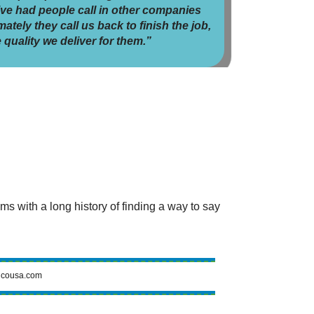
’ve had people call in other companies
ately they call us back to finish the job,
 quality we deliver for them.”
 with a long history of finding a way to say
cousa.com