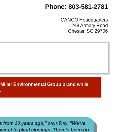
Phone: 803-581-2781
CANCO Headquarters
1248 Armory Road
Chester, SC 29706
e Miller Environmental Group brand while
.
s from 20 years ago,”
says Ray.
“We’ve
xcept to plant closings. There’s been no