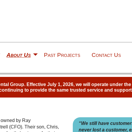
About Us
Past Projects
Contact Us
al Group. Effective July 1, 2026, we will operate under th
continuing to provide the same trusted service and support
s owned by Ray
“We still have customer
rell (CFO). Their son, Chris,
never lost a customer, e