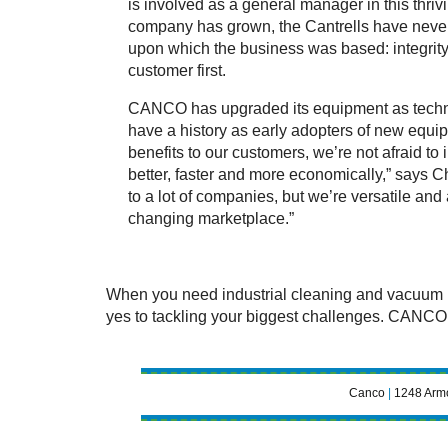
is involved as a general manager in this thriv
company has grown, the Cantrells have never 
upon which the business was based: integrity 
customer first.
CANCO has upgraded its equipment as tech
have a history as early adopters of new equip
benefits to our customers, we’re not afraid to 
better, faster and more economically,” says 
to a lot of companies, but we’re versatile and
changing marketplace.”
When you need industrial cleaning and vacuum re
yes to tackling your biggest challenges. CANCO
Canco
|
1248 Armo