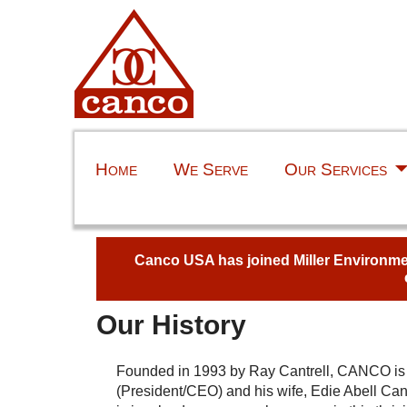
Home
We Serve
Our Services
Canco USA has joined Miller Environment
Our History
Founded in 1993 by Ray Cantrell, CANCO i
(President/CEO) and his wife, Edie Abell Cant