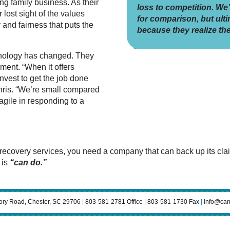
ing family business. As their
loss to competition. We
lost sight of the values
for comparison, but ultim
and fairness that puts the
because they realize the
nology has changed. They
ment. “When it offers
invest to get the job done
Chris. “We’re small compared
 agile in responding to a
covery services, you need a company that can back up its claims
 is
“can do.”
ry Road, Chester, SC 29706
|
803-581-2781 Office
|
803-581-1730 Fax
|
info@can