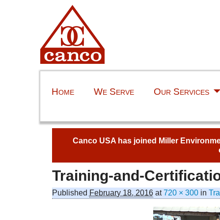
Home
We Serve
Our Services
Canco USA has joined Miller Environment
Training-and-Certificati
Published
February 18, 2016
at
720 × 300
in
Tra