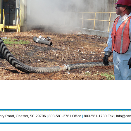
ry Road, Chester, SC 29706
|
803-581-2781 Office
|
803-581-1730 Fax
|
info@can