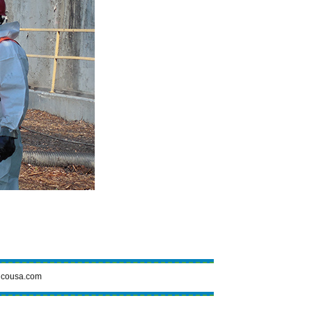
cousa.com