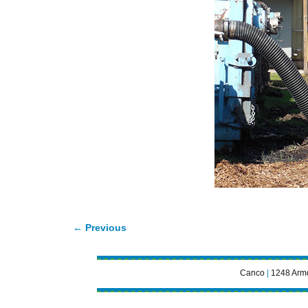
← Previous
Image navigation
Canco
|
1248 Armo