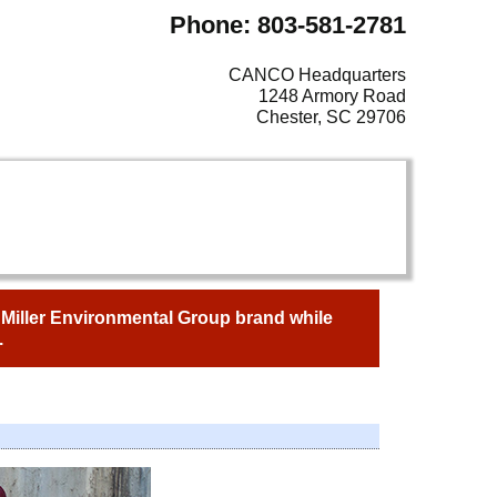
Phone: 803-581-2781
CANCO Headquarters
1248 Armory Road
Chester, SC 29706
e Miller Environmental Group brand while
.