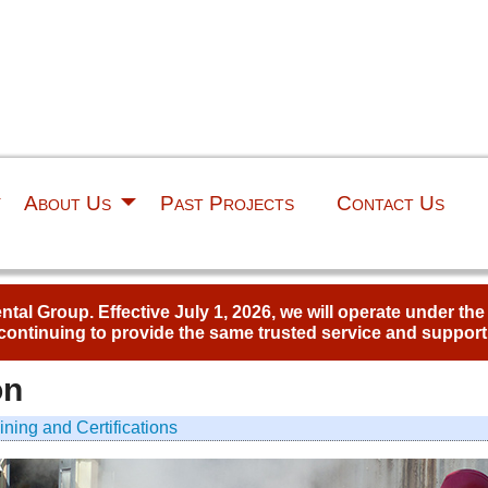
About Us
Past Projects
Contact Us
al Group. Effective July 1, 2026, we will operate under th
continuing to provide the same trusted service and support
on
ining and Certifications