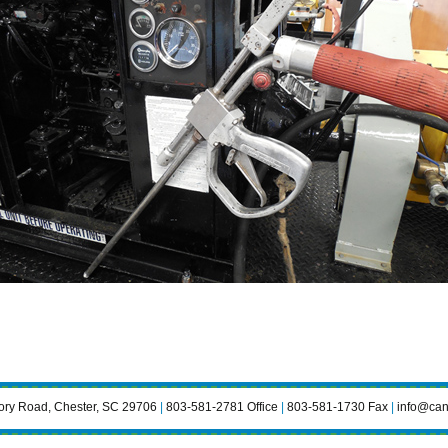
ry Road, Chester, SC 29706
|
803-581-2781 Office
|
803-581-1730 Fax
|
info@can