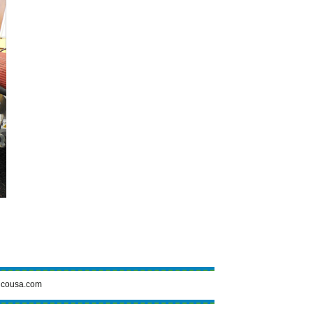
cousa.com