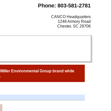
Phone: 803-581-2781
CANCO Headquarters
1248 Armory Road
Chester, SC 29706
e Miller Environmental Group brand while
.