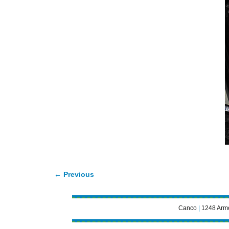
← Previous
Image navigation
Canco
|
1248 Armo