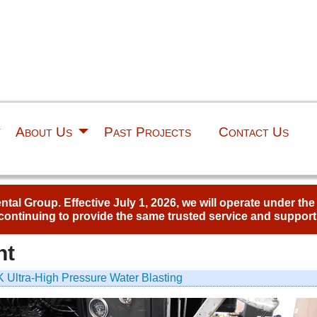
About Us
Past Projects
Contact Us
al Group. Effective July 1, 2026, we will operate under th
continuing to provide the same trusted service and support
nt
 Ultra-High Pressure Water Blasting