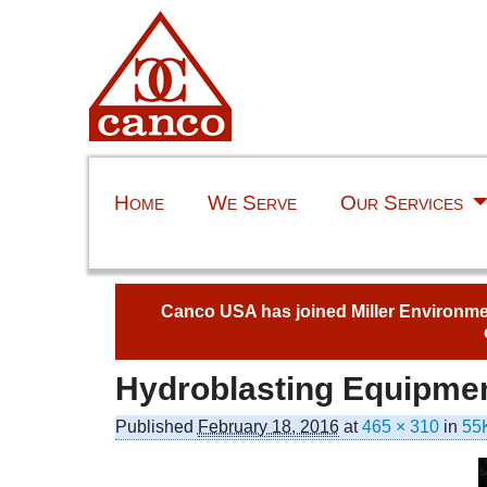
Home
We Serve
Our Services
Canco USA has joined Miller Environment
Hydroblasting Equipme
Published
February 18, 2016
at
465 × 310
in
55K