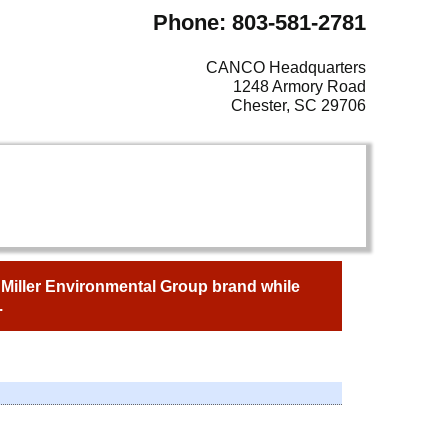
Phone: 803-581-2781
CANCO Headquarters
1248 Armory Road
Chester, SC 29706
e Miller Environmental Group brand while
.