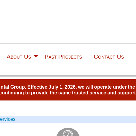
About Us
Past Projects
Contact Us
al Group. Effective July 1, 2026, we will operate under th
continuing to provide the same trusted service and support
ervices