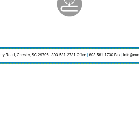
ry Road, Chester, SC 29706
|
803-581-2781 Office
|
803-581-1730 Fax
|
info@can