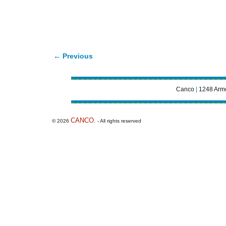
← Previous
Image navigation
Canco
|
1248 Armo
CANCO.
© 2026
- All rights reserved