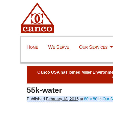
Home
We Serve
Our Services
Canco USA has joined Miller Environment
55k-water
Published
February 18, 2016
at
80 × 80
in
Our S