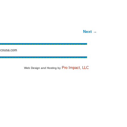
Next →
cousa.com
Pro Impact, LLC
Web Design and Hosting by