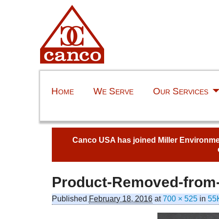
Home
We Serve
Our Services
Canco USA has joined Miller Environment
Product-Removed-from-
Image navigation
Published
February 18, 2016
at
700 × 525
in
55K