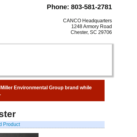
Phone: 803-581-2781
CANCO Headquarters
1248 Armory Road
Chester, SC 29706
e Miller Environmental Group brand while
.
ster
d Product