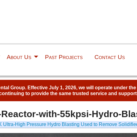
About Us
Past Projects
Contact Us
al Group. Effective July 1, 2026, we will operate under th
continuing to provide the same trusted service and support
Reactor-with-55kpsi-Hydro-Bla
 Ultra-High Pressure Hydro Blasting Used to Remove Solidifie