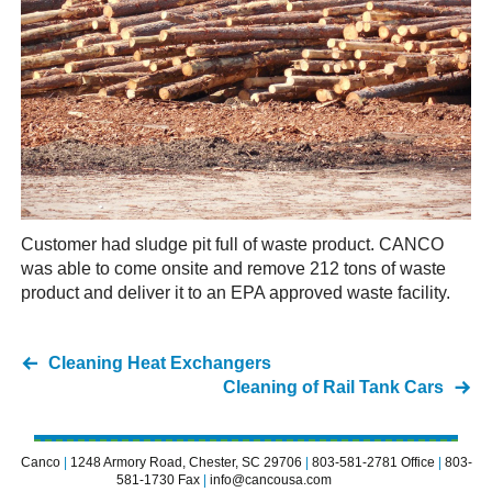
Customer had sludge pit full of waste product. CANCO
was able to come onsite and remove 212 tons of waste
product and deliver it to an EPA approved waste facility.
Cleaning Heat Exchangers
Cleaning of Rail Tank Cars
Canco
|
1248 Armory Road, Chester, SC 29706
|
803-581-2781 Office
|
803-
581-1730 Fax
|
info@cancousa.com