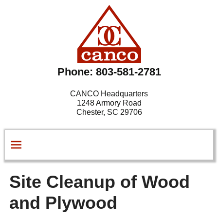
Phone: 803-581-2781
CANCO Headquarters
1248 Armory Road
Chester, SC 29706
Site Cleanup of Wood
and Plywood