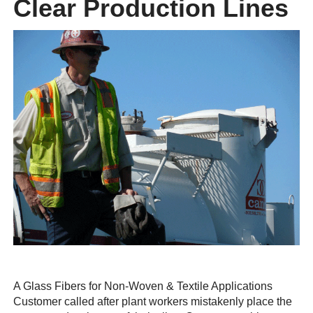
Clear Production Lines
A Glass Fibers for Non-Woven & Textile Applications
Customer called after plant workers mistakenly place the