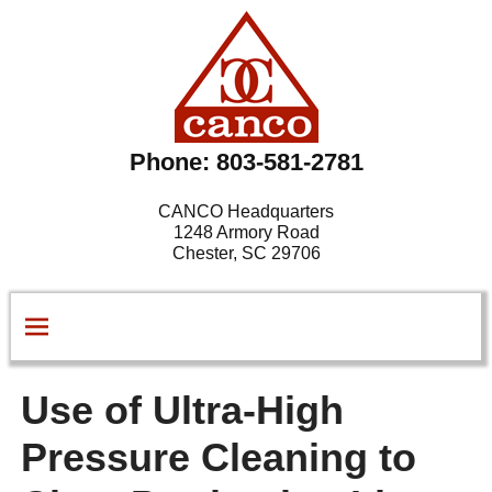
Phone: 803-581-2781
CANCO Headquarters
1248 Armory Road
Chester, SC 29706
Use of Ultra-High
Pressure Cleaning to